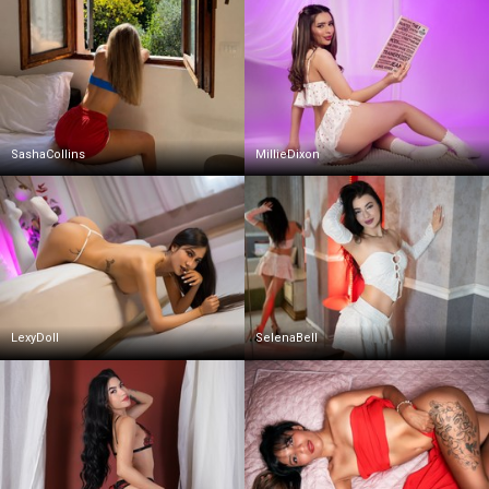
SashaCollins
MillieDixon
LexyDoll
SelenaBell