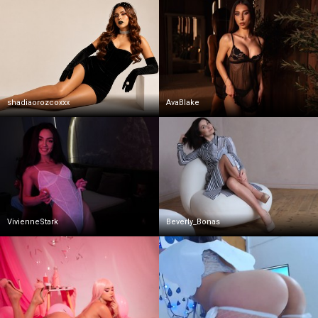
shadiaorozcoxxx
AvaBlake
VivienneStark
Beverly_Bonas