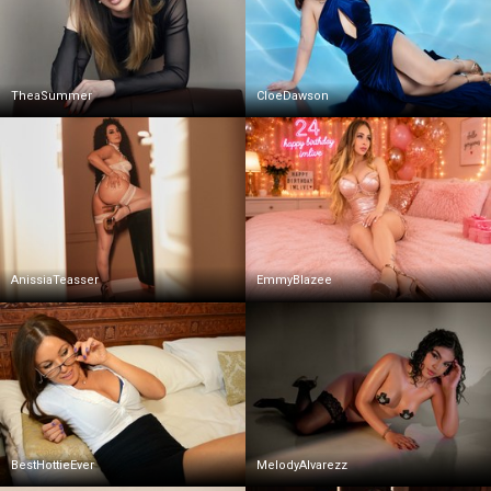
TheaSummer
CloeDawson
AnissiaTeasser
EmmyBlazee
BestHottieEver
MelodyAlvarezz