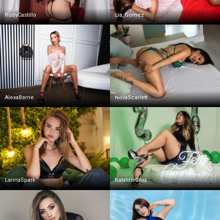
RubyCastillo
Lia_Gomez
AlexaBarne
NovaScarlett
LannaSpark
KatalinaCruz