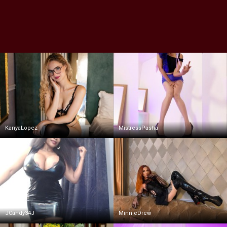
KanyaLopez
MistressPasha
JCandy34J
MinnieDrew