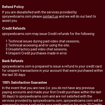
Refund Policy
If you are dissatisfied with the services provided by
spicywebcams.com please
contact us
and we will do our best to
assist you.
Credit Refunds
spicywebcams.com may issue Credit refunds for the following:
1
Technical issues during paid video chat sessions;
2
Technical accessing and/or using the site;
3
Unsatisfactory paid video chat sessions;
4
Unspent Credit purchases made in error.
Bank Refunds
spicywebcams.com is prepared to issue a refund to your credit card
for unspent transactions in your account that were purchased within
the last 30 days.
100% Satisfaction Guarantee
In the event that you are new (i.e. you do not have any previous
paying accounts and made your first Credit purchase within the last
30 days) to spicywebcams.com and are not satisfied with the
services provided by spicywebcams.com, spicywebcams.com will be
prepared to issue a refund to your credit card up for up to 25 Credits.