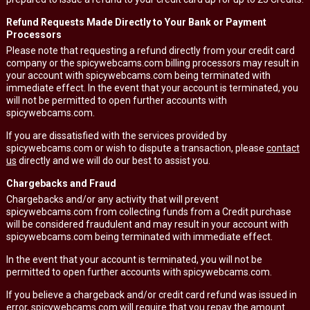
Refund Requests Made Directly to Your Bank or Payment
Processors
Please note that requesting a refund directly from your credit card
company or the spicywebcams.com billing processors may result in
your account with spicywebcams.com being terminated with
immediate effect. In the event that your account is terminated, you
will not be permitted to open further accounts with
spicywebcams.com.
If you are dissatisfied with the services provided by
spicywebcams.com or wish to dispute a transaction, please
contact
us
directly and we will do our best to assist you.
Chargebacks and Fraud
Chargebacks and/or any activity that will prevent
spicywebcams.com from collecting funds from a Credit purchase
will be considered fraudulent and may result in your account with
spicywebcams.com being terminated with immediate effect.
In the event that your account is terminated, you will not be
permitted to open further accounts with spicywebcams.com.
If you believe a chargeback and/or credit card refund was issued in
error, spicywebcams.com will require that you repay the amount