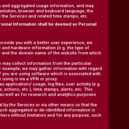
on and aggregated usage information, and may
esolution, browser and keyboard language, the
ed the Services and related time stamps, etc.
rsonal Information shall be deemed as Personal
 provide you with a better user experience, we
e and hardware information (e.g. the type of
e and the domain name of the website from which
e may collect information from the particular
or example, we may gather information with regard
f you are using software which is associated with
 using is via a VPN or proxy.
 applications' usage, log files, user activity (e.g.
actions, etc.), time stamps, alerts, etc. This
as well as for research and analytics purposes
d by the Services or via other means so that the
such aggregated or de-identified information is
others without limitation and for any purpose, such