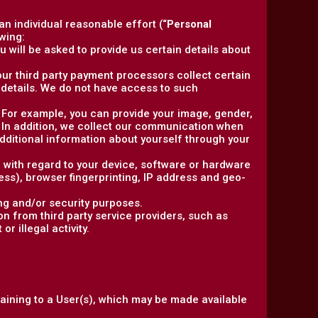
 an individual reasonable effort (“
Personal
wing:
 will be asked to provide us certain details about
, our third party payment processors collect certain
details. We do not have access to such
y. For example, you can provide your image, gender,
. In addition, we collect our communication when
ditional information about yourself through your
n with regard to your device, software or hardware
ress), browser fingerprinting, IP address and geo-
ng and/or security purposes.
n from third party service providers, such as
r illegal activity.
taining to a User(s), which may be made available