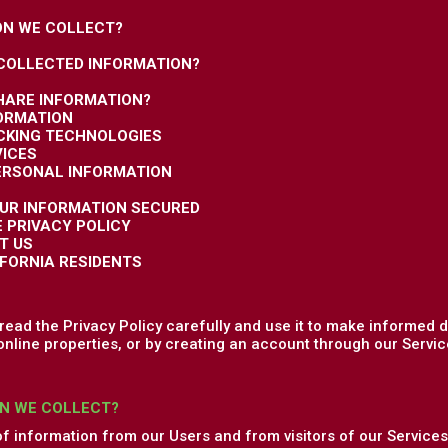
ON WE COLLECT?
 COLLECTED INFORMATION?
HARE INFORMATION?
FORMATION
ACKING TECHNOLOGIES
VICES
PERSONAL INFORMATION
OUR INFORMATION SECURED
E PRIVACY POLICY
T US
IFORNIA RESIDENTS
ead the Privacy Policy carefully and use it to make informed d
online properties, or by creating an account through our Service
N WE COLLECT?
of information from our Users and from visitors of our Services