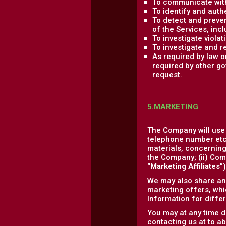
To communicate with
To identify and auth
To detect and prevent
of the Services, incl
To investigate viola
To investigate and r
As required by law 
required by other go
request.
5.MARKETING
The Company will use
telephone number etc.
materials, concerning 
the Company; (ii) Comp
“
Marketing Affiliates
”
We may also share and
marketing offers, whic
Information for diffe
You may at any time d
contacting us at to
ab