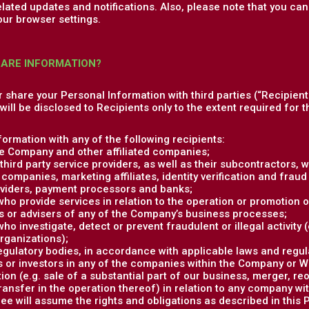
elated updates and notifications. Also, please note that you c
our browser settings.
HARE INFORMATION?
or share your Personal Information with third parties (“Recipient
ill be disclosed to Recipients only to the extent required for th
ormation with any of the following recipients:
e Company and other affiliated companies;
hird party service providers, as well as their subcontractors, w
companies, marketing affiliates, identity verification and fraud 
viders, payment processors and banks;
 who provide services in relation to the operation or promotion o
s or advisers of any of the Company’s business processes;
who investigate, detect or prevent fraudulent or illegal activity
organizations);
gulatory bodies, in accordance with applicable laws and regul
 or investors in any of the companies within the Company or Whi
ion (e.g. sale of a substantial part of our business, merger, re
transfer in the operation thereof) in relation to any company w
e will assume the rights and obligations as described in this P