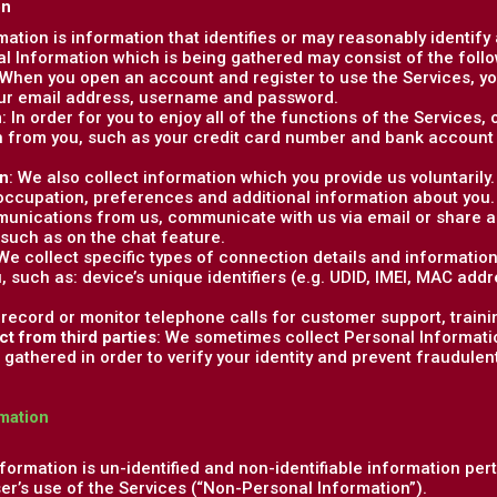
on
rmation is information that identifies or may reasonably identify
al Information which is being gathered may consist of the follo
 When you open an account and register to use the Services, you
our email address, username and password.
n
: In order for you to enjoy all of the functions of the Services
 from you, such as your credit card number and bank account 
on
: We also collect information which you provide us voluntaril
 occupation, preferences and additional information about you
unications from us, communicate with us via email or share ad
 such as on the chat feature.
 We collect specific types of connection details and informatio
u, such as: device’s unique identifiers (e.g. UDID, IMEI, MAC add
 record or monitor telephone calls for customer support, traini
ct from third parties
: We sometimes collect Personal Informatio
gathered in order to verify your identity and prevent fraudulent o
mation
formation is un-identified and non-identifiable information per
ser’s use of the Services (“Non-Personal Information”).