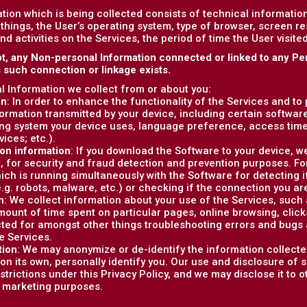
tion which is being collected consists of technical informati
things, the User’s operating system, type of browser, screen r
and activities on the Services, the period of time the User visit
t, any Non-personal Information connected or linked to any Pe
s such connection or linkage exists.
 Information we collect from or about you:
on
: In order to enhance the functionality of the Services and to
formation transmitted by your device, including certain softwar
ng system your device uses, language preference, access tim
vices; etc.).
on information
: If you download the Software to your device, w
, for security and fraud detection and prevention purposes. F
ich is running simultaneously with the Software for detecting i
e.g. robots, malware, etc.) or checking if the connection you are
n
: We collect information about your use of the Services, such as
ount of time spent on particular pages, online browsing, clicks, 
cted for amongst other things troubleshooting errors and bugs 
e Services.
tion
: We may anonymize or de-identify the information collecte
on its own, personally identify you. Our use and disclosure of 
estrictions under this Privacy Policy, and we may disclose it to 
r marketing purposes.