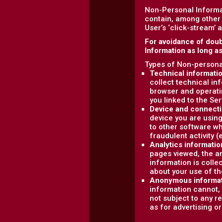
Non-Personal Informa
contain, among other 
User’s ‘click-stream’ 
For avoidance of doub
Information as long a
Types of Non-personal
Technical informati
collect technical in
browser and operati
you linked to the Ser
Device and connecti
device you are using
to other software wh
fraudulent activity (
Analytics informatio
pages viewed, the am
information is colle
about your use of th
Anonymous informa
information cannot, 
not subject to any r
as for advertising o