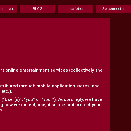
écemment
BLOG
Inscription
Se connecter
ers online entertainment services (collectively, the
tributed through mobile application stores; and
etc.).
“User(s)”, “you” or “your”). Accordingly, we have
ing how we collect, use, disclose and protect your
n.