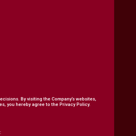
ecisions. By visiting the Company’s websites,
s, you hereby agree to the Privacy Policy.
: