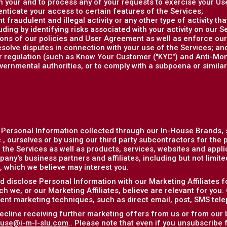
 your and to process any of your requests to exercise your Use
enticate your access to certain features of the Services;
 fraudulent and illegal activity or any other type of activity th
uding by identifying risks associated with your activity on our S
tions of our policies and User Agreement as well as enforce ou
esolve disputes in connection with your use of the Services; an
or regulation (such as Know Your Customer ("KYC") and Anti-Mo
vernmental authorities, or to comply with a subpoena or simila
 Personal Information collected through our In-House Brands,
, ourselves or by using our third party subcontractors for the 
the Services as well as products, services, websites and applic
any's business partners and affiliates, including but not limit
), which we believe may interest you.
 disclose Personal Information with our Marketing Affiliates f
h we, or our Marketing Affiliates, believe are relevant for you.
rent marketing techniques, such as direct email, post, SMS tel
ecline receiving further marketing offers from us or from our 
use@i-m-l-slu.com
.. Please note that even if you unsubscribe