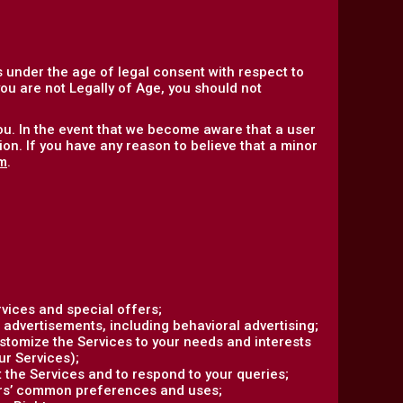
 under the age of legal consent with respect to
 you are not Legally of Age, you should not
ou. In the event that we become aware that a user
on. If you have any reason to believe that a minor
m
.
vices and special offers;
 advertisements, including behavioral advertising;
ustomize the Services to your needs and interests
ur Services);
the Services and to respond to your queries;
ers’ common preferences and uses;