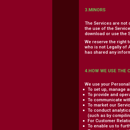
3.MINORS
The Services are not 
the use of the Service
download or use the S
We reserve the right 
who is not Legally of
has shared any inform
4.HOW WE USE THE 
We use your Personal 
To set up, manage a
To provide and oper
To communicate with
To market our Servic
To conduct analytics
(such as by compilin
For Customer Relati
To enable us to fur