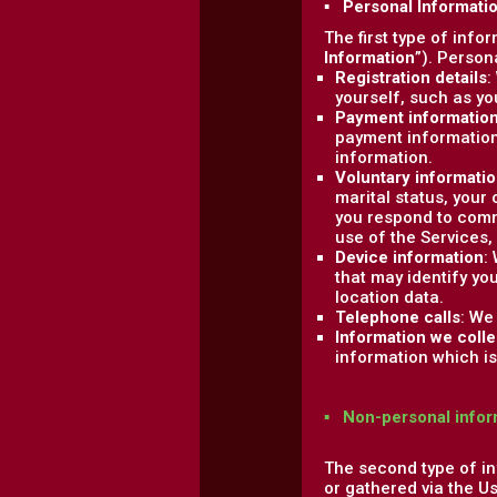
▪ Personal Informati
The first type of info
Information
”). Person
Registration details
:
yourself, such as y
Payment informatio
payment information
information.
Voluntary informati
marital status, your
you respond to comm
use of the Services,
Device information
:
that may identify yo
location data.
Telephone calls
: We
Information we colle
information which is 
▪ Non-personal infor
The second type of in
or gathered via the U