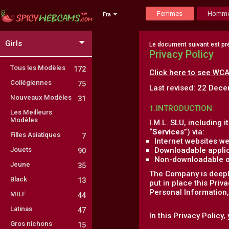
Femmes
Homm
Fra
Girls
Le document suivant est pré
Privacy Policy
Tous les Modèles
172
Click here to see WCA
Collégiennes
75
Last revised: 22 Dec
Nouveaux Modèles
31
1.INTRODUCTION
Les Meilleurs
Modèles
I.M.L. SLU, including it
“
Services
”) via:
Filles Asiatiques
7
Internet websites we
Jouets
Downloadable applic
90
Non-downloadable onl
Jeune
35
The Company is deeply
Black
13
put in place this Priv
Personal Information, 
MILF
44
Latinas
47
In this Privacy Policy
Gros nichons
15