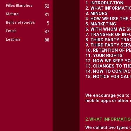
1. INTRODUCTION
Filles Blanches
52
2. WHAT INFORMATI
3. MINORS
Mature
31
4. HOW WE USE THE
Belles et rondes
5
5. MARKETING
6. WITH WHOM WE S
Fetish
37
7. TRANSFER OF IN
Lesbian
8. THIRD PARTY TR
88
9. THIRD PARTY SER
10. RETENTION OF 
11. YOUR RIGHTS
12. HOW WE KEEP Y
13. CHANGES TO TH
14. HOW TO CONTAC
15. NOTICE FOR CAL
We encourage you to r
mobile apps or other 
2.WHAT INFORMATIO
We collect two types 