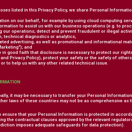
poses listed in this Privacy Policy, we share Personal Informati
tion on our behalf, for example by using cloud computing serv
rmation to assist us with our business operations (e.g. to pr
 our operations; detect and prevent fraudulent or illegal activit
 technical diagnostics or analytics;
ed advertising, as well as promotional and informational mate
arketing"); and
in good faith that disclosure is necessary to protect our rights
nd Privacy Policy), protect your safety or the safety of others,
or to help us with any other related technical issue.
ORMATION
ally, it may be necessary to transfer your Personal Informatio
ther laws of these countries may not be as comprehensive as t
o ensure that your Personal Information is protected in accorda
ng the contractual clauses approved by the relevant regulator
isdiction imposes adequate safeguards for data protection).