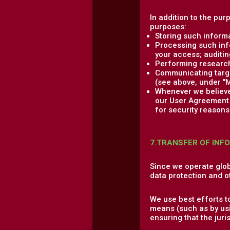
In addition to the pur
purposes:
Storing such informa
Processing such info
your access; auditing
Performing research,
Communicating target
(see above, under "M
Whenever we believe 
our User Agreement a
for security reasons 
7.TRANSFER OF INF
Since we operate glob
data protection and o
We use best efforts t
means (such as by usi
ensuring that the jur