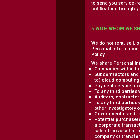
to send you service-r
notification through y
6.WITH WHOM WE S
We do not rent, sell, 
Personal Information w
Policy.
We share Personal Inf
Companies within th
Subcontractors and t
to) cloud computing 
Payment service pro
To any third parties
Auditors, contractor
To any third parties 
other investigatory 
Governmental and re
Potential purchasers
a corporate transact
sale of an asset or 
company or transfere