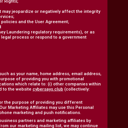
r Rights;
at may jeopardize or negatively affect the integrity
ervices;
r policies and the User Agreement;
d
ney Laundering regulatory requirements), or as
r legal process or respond to a government
 such as your name, home address, email address,
purpose of providing you with promotional
ations which relate to: (i) other companies within
ed to the website
cybersays.club
(collectively:
or the purpose of providing you different
 Our Marketing Affiliates may use this Personal
ephone marketing and push notifications.
business partners and marketing affiliates by
 from our marketing mailing list, we may continue