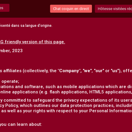
es
Chat coquin en direct
Hôtesse visitées r
senté dans sa langue d'origine.
G friendly version of this page.
ember, 2023
s affiliates (collectively, the
"Company",
"
we
", "
our
" or "
us
"), off
 operate;
ations and software, such as mobile applications which are dis
ine applications (e.g. flash applications, HTML5 applications, 
 committed to safeguard the privacy expectations of its users (
acy Policy, which outlines our data protection practices, includ
as well as your rights with respect to your Personal Informatio
, you can learn about: