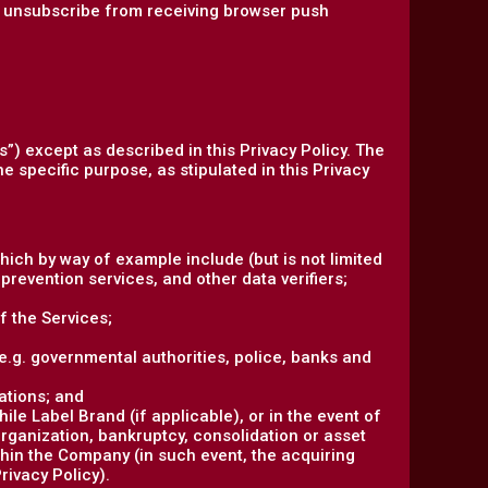
an unsubscribe from receiving browser push
s”) except as described in this Privacy Policy. The
e specific purpose, as stipulated in this Privacy
hich by way of example include (but is not limited
prevention services, and other data verifiers;
f the Services;
 (e.g. governmental authorities, police, banks and
ations; and
le Label Brand (if applicable), or in the event of
organization, bankruptcy, consolidation or asset
ithin the Company (in such event, the acquiring
rivacy Policy).