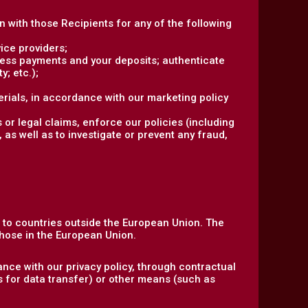
on with those Recipients for any of the following
ice providers;
ocess payments and your deposits; authenticate
y; etc.);
rials, in accordance with our marketing policy
 or legal claims, enforce our policies (including
 as well as to investigate or prevent any fraud,
n to countries outside the European Union. The
hose in the European Union.
nce with our privacy policy, through contractual
s for data transfer) or other means (such as