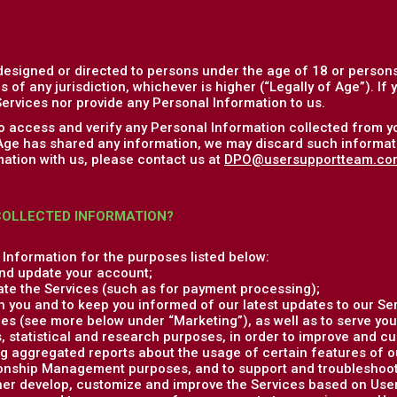
designed or directed to persons under the age of 18 or persons
s of any jurisdiction, whichever is higher (“Legally of Age”). If
ervices nor provide any Personal Information to us.
to access and verify any Personal Information collected from y
 Age has shared any information, we may discard such informati
ation with us, please contact us at
DPO@usersupportteam.co
COLLECTED INFORMATION?
Information for the purposes listed below:
nd update your account;
ate the Services (such as for payment processing);
 you and to keep you informed of our latest updates to our Ser
es (see more below under “Marketing”), as well as to serve you
, statistical and research purposes, in order to improve and c
g aggregated reports about the usage of certain features of o
onship Management purposes, and to support and troubleshoot 
ther develop, customize and improve the Services based on Us