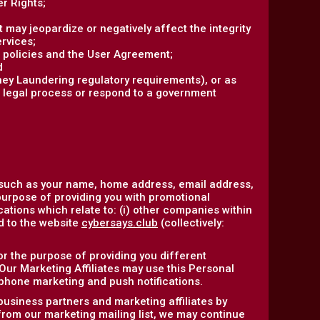
r Rights;
at may jeopardize or negatively affect the integrity
ervices;
r policies and the User Agreement;
d
ney Laundering regulatory requirements), or as
r legal process or respond to a government
 such as your name, home address, email address,
purpose of providing you with promotional
ations which relate to: (i) other companies within
ed to the website
cybersays.club
(collectively:
or the purpose of providing you different
 Our Marketing Affiliates may use this Personal
ephone marketing and push notifications.
business partners and marketing affiliates by
 from our marketing mailing list, we may continue