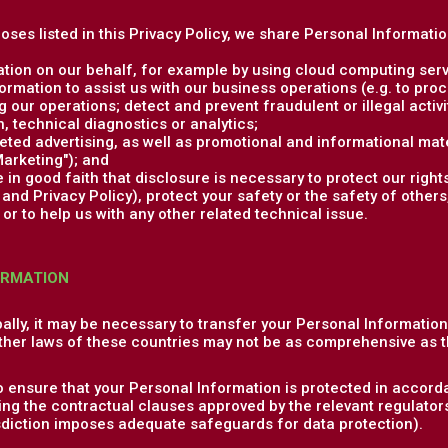
poses listed in this Privacy Policy, we share Personal Informati
tion on our behalf, for example by using cloud computing serv
rmation to assist us with our business operations (e.g. to pr
 our operations; detect and prevent fraudulent or illegal activit
 technical diagnostics or analytics;
ed advertising, as well as promotional and informational mate
arketing"); and
in good faith that disclosure is necessary to protect our rights
nd Privacy Policy), protect your safety or the safety of others,
or to help us with any other related technical issue.
ORMATION
ally, it may be necessary to transfer your Personal Informatio
ther laws of these countries may not be as comprehensive as t
o ensure that your Personal Information is protected in accorda
ng the contractual clauses approved by the relevant regulator
isdiction imposes adequate safeguards for data protection).