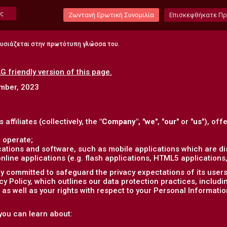
ς
Ζωντανή Ερωτική Συνομιλία
Επισκεφθήκατε Π
ουσιάζεται στην πρωτότυπη γλώσσα του.
G friendly version of this page.
ember, 2023
s affiliates (collectively, the
"Company",
"
we
", "
our
" or "
us
"), off
 operate;
ations and software, such as mobile applications which are dis
ine applications (e.g. flash applications, HTML5 applications, 
 committed to safeguard the privacy expectations of its users (
acy Policy, which outlines our data protection practices, includ
as well as your rights with respect to your Personal Informatio
, you can learn about: