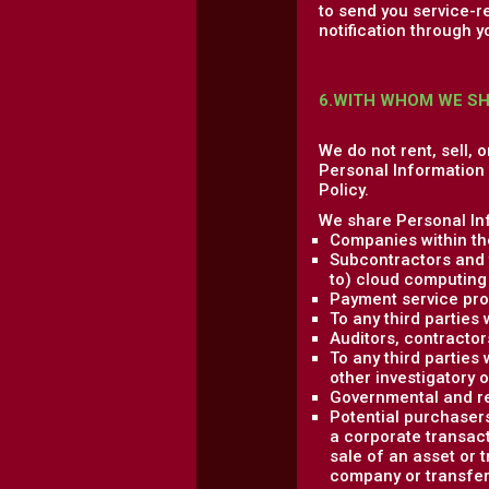
to send you service-r
notification through y
6.WITH WHOM WE S
We do not rent, sell, 
Personal Information w
Policy.
We share Personal Inf
Companies within th
Subcontractors and t
to) cloud computing 
Payment service pro
To any third parties
Auditors, contractor
To any third parties 
other investigatory 
Governmental and re
Potential purchasers
a corporate transact
sale of an asset or 
company or transfere