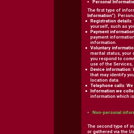
▪ Personal Informati
The first type of info
Information
”). Person
Registration details
:
yourself, such as y
Payment informatio
payment information
information.
Voluntary informati
marital status, your
you respond to comm
use of the Services,
Device information
:
that may identify yo
location data.
Telephone calls
: We
Information we colle
information which is 
▪ Non-personal infor
The second type of in
or gathered via the U