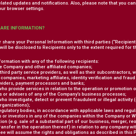
elated updates and notifications. Also, please note that you c
our browser settings.
HARE INFORMATION?
or share your Personal Information with third parties (“Recipient
ill be disclosed to Recipients only to the extent required for th
ormation with any of the following recipients:
e Company and other affiliated companies;
hird party service providers, as well as their subcontractors, w
companies, marketing affiliates, identity verification and fraud 
viders, payment processors and banks;
 who provide services in relation to the operation or promotion o
s or advisers of any of the Company’s business processes;
who investigate, detect or prevent fraudulent or illegal activity
organizations);
gulatory bodies, in accordance with applicable laws and regul
 or investors in any of the companies within the Company or Whi
ion (e.g. sale of a substantial part of our business, merger, re
transfer in the operation thereof) in relation to any company w
e will assume the rights and obligations as described in this P