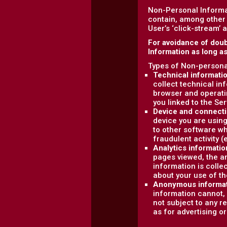
Non-Personal Informa
contain, among other 
User’s ‘click-stream’ 
For avoidance of doub
Information as long a
Types of Non-personal
Technical informati
collect technical in
browser and operati
you linked to the Ser
Device and connecti
device you are using
to other software wh
fraudulent activity (
Analytics informatio
pages viewed, the am
information is colle
about your use of th
Anonymous informa
information cannot, 
not subject to any r
as for advertising o