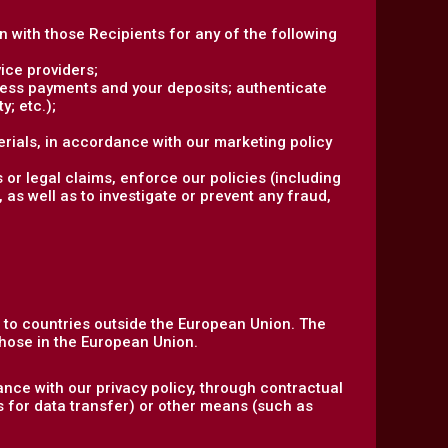
on with those Recipients for any of the following
ice providers;
ocess payments and your deposits; authenticate
y; etc.);
rials, in accordance with our marketing policy
 or legal claims, enforce our policies (including
 as well as to investigate or prevent any fraud,
n to countries outside the European Union. The
hose in the European Union.
nce with our privacy policy, through contractual
s for data transfer) or other means (such as