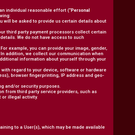
 an individual reasonable effort (“
Personal
wing:
 will be asked to provide us certain details about
, our third party payment processors collect certain
details. We do not have access to such
y. For example, you can provide your image, gender,
. In addition, we collect our communication when
ditional information about yourself through your
n with regard to your device, software or hardware
ress), browser fingerprinting, IP address and geo-
ng and/or security purposes.
n from third party service providers, such as
r illegal activity.
taining to a User(s), which may be made available