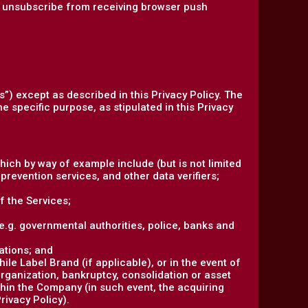
an unsubscribe from receiving browser push
s”) except as described in this Privacy Policy. The
e specific purpose, as stipulated in this Privacy
hich by way of example include (but is not limited
prevention services, and other data verifiers;
f the Services;
 (e.g. governmental authorities, police, banks and
ations; and
le Label Brand (if applicable), or in the event of
organization, bankruptcy, consolidation or asset
ithin the Company (in such event, the acquiring
rivacy Policy).