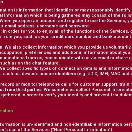
on
rmation is information that identifies or may reasonably identify
al Information which is being gathered may consist of the follo
 When you open an account and register to use the Services, you
our email address, username and password.
n
: In order for you to enjoy all of the functions of the Services
 from you, such as your credit card number and bank account 
on
: We also collect information which you provide us voluntaril
 occupation, preferences and additional information about you
unications from us, communicate with us via email or share ad
 such as on the chat feature.
 We collect specific types of connection details and informatio
u, such as: device’s unique identifiers (e.g. UDID, IMEI, MAC add
 record or monitor telephone calls for customer support, traini
ct from third parties
: We sometimes collect Personal Informatio
gathered in order to verify your identity and prevent fraudulent o
mation
formation is un-identified and non-identifiable information per
ser’s use of the Services (“Non-Personal Information”).