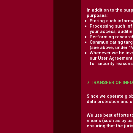
In addition to the pur
purposes:
Storing such informa
Processing such info
your access; auditing
Performing research,
Communicating target
(see above, under "M
Whenever we believe 
our User Agreement a
for security reasons 
7.TRANSFER OF INF
Since we operate glob
data protection and o
We use best efforts t
means (such as by usi
ensuring that the jur