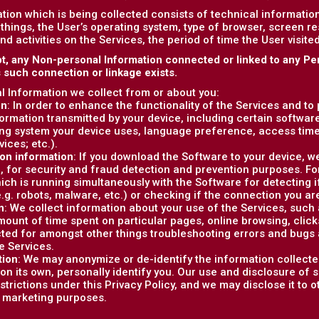
tion which is being collected consists of technical informati
things, the User’s operating system, type of browser, screen r
and activities on the Services, the period of time the User visit
t, any Non-personal Information connected or linked to any Pe
s such connection or linkage exists.
 Information we collect from or about you:
on
: In order to enhance the functionality of the Services and to
formation transmitted by your device, including certain softwar
ng system your device uses, language preference, access tim
vices; etc.).
on information
: If you download the Software to your device, w
, for security and fraud detection and prevention purposes. F
ich is running simultaneously with the Software for detecting i
e.g. robots, malware, etc.) or checking if the connection you are
n
: We collect information about your use of the Services, such as
ount of time spent on particular pages, online browsing, clicks, 
cted for amongst other things troubleshooting errors and bugs 
e Services.
tion
: We may anonymize or de-identify the information collecte
on its own, personally identify you. Our use and disclosure of 
estrictions under this Privacy Policy, and we may disclose it to 
r marketing purposes.