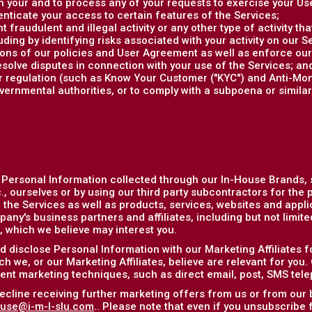
 your and to process any of your requests to exercise your Use
enticate your access to certain features of the Services;
 fraudulent and illegal activity or any other type of activity th
uding by identifying risks associated with your activity on our S
tions of our policies and User Agreement as well as enforce ou
esolve disputes in connection with your use of the Services; an
or regulation (such as Know Your Customer ("KYC") and Anti-Mo
vernmental authorities, or to comply with a subpoena or simila
 Personal Information collected through our In-House Brands,
, ourselves or by using our third party subcontractors for the 
the Services as well as products, services, websites and applic
any's business partners and affiliates, including but not limit
), which we believe may interest you.
 disclose Personal Information with our Marketing Affiliates f
h we, or our Marketing Affiliates, believe are relevant for you.
rent marketing techniques, such as direct email, post, SMS tel
ecline receiving further marketing offers from us or from our 
use@i-m-l-slu.com
.. Please note that even if you unsubscribe