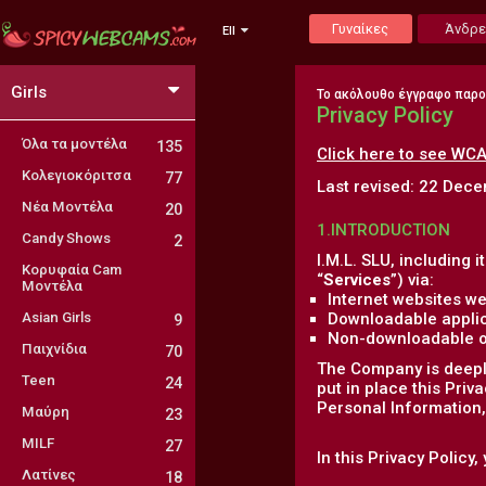
Γυναίκες
Άνδρε
Ell
Girls
Το ακόλουθο έγγραφο παρ
Privacy Policy
Όλα τα μοντέλα
135
Click here to see WCA
Κολεγιοκόριτσα
77
Last revised: 22 Dec
Νέα Μοντέλα
20
1.INTRODUCTION
Candy Shows
2
I.M.L. SLU, including it
Κορυφαία Cam
“
Services
”) via:
Μοντέλα
Internet websites we
Asian Girls
Downloadable applic
9
Non-downloadable onl
Παιχνίδια
70
The Company is deeply
Teen
24
put in place this Priv
Personal Information, 
Μαύρη
23
MILF
27
In this Privacy Policy
Λατίνες
18