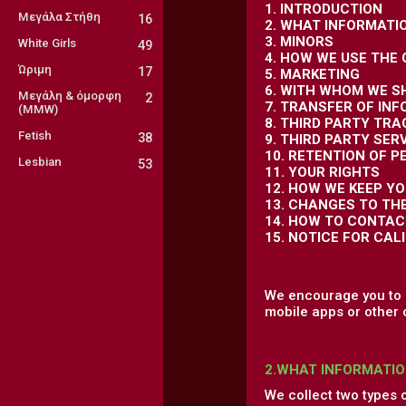
1. INTRODUCTION
Μεγάλα Στήθη
16
2. WHAT INFORMATI
3. MINORS
White Girls
49
4. HOW WE USE THE
Ώριμη
17
5. MARKETING
6. WITH WHOM WE S
Μεγάλη & όμορφη
2
7. TRANSFER OF IN
(MMW)
8. THIRD PARTY TR
Fetish
38
9. THIRD PARTY SER
10. RETENTION OF 
Lesbian
53
11. YOUR RIGHTS
12. HOW WE KEEP Y
13. CHANGES TO TH
14. HOW TO CONTAC
15. NOTICE FOR CAL
We encourage you to r
mobile apps or other 
2.WHAT INFORMATIO
We collect two types 