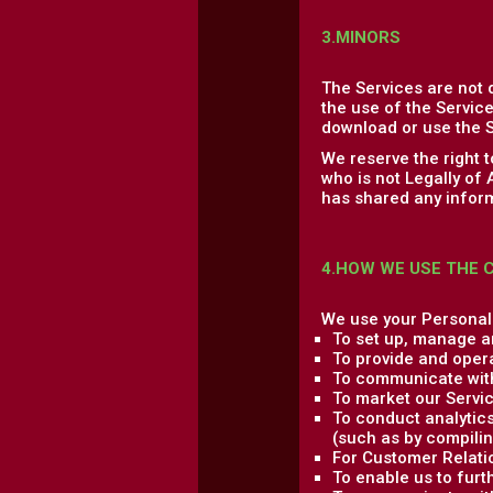
3.MINORS
The Services are not 
the use of the Service
download or use the S
We reserve the right 
who is not Legally of
has shared any inform
4.HOW WE USE THE 
We use your Personal 
To set up, manage a
To provide and oper
To communicate with
To market our Servic
To conduct analytics
(such as by compilin
For Customer Relati
To enable us to fur