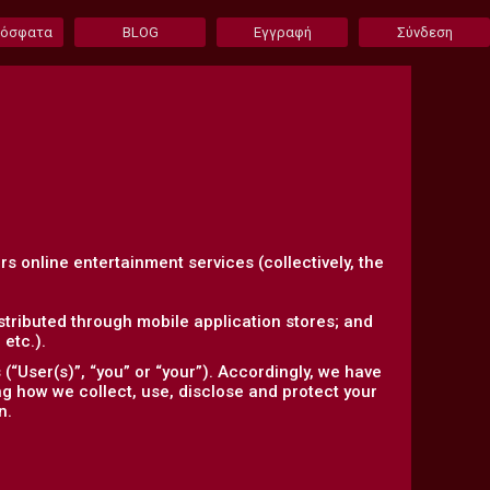
ρόσφατα
BLOG
Εγγραφή
Σύνδεση
ers online entertainment services (collectively, the
tributed through mobile application stores; and
etc.).
“User(s)”, “you” or “your”). Accordingly, we have
ing how we collect, use, disclose and protect your
n.