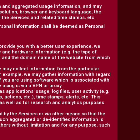
on and aggregated usage information, and may
esolution, browser and keyboard language, the
ed the Services and related time stamps, etc.
rsonal Information shall be deemed as Personal
 provide you with a better user experience, we
e and hardware information (e.g. the type of
e and the domain name of the website from which
e may collect information from the particular
or example, we may gather information with regard
f you are using software which is associated with
 using is via a VPN or proxy.
 applications' usage, log files, user activity (e.g.
actions, etc.), time stamps, alerts, etc. This
as well as for research and analytics purposes
d by the Services or via other means so that the
such aggregated or de-identified information is
others without limitation and for any purpose, such