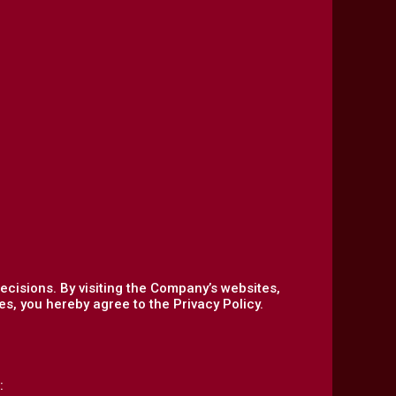
ecisions. By visiting the Company’s websites,
s, you hereby agree to the Privacy Policy.
: