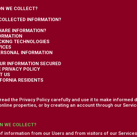
ON WE COLLECT?
 COLLECTED INFORMATION?
HARE INFORMATION?
FORMATION
ACKING TECHNOLOGIES
VICES
PERSONAL INFORMATION
OUR INFORMATION SECURED
E PRIVACY POLICY
T US
IFORNIA RESIDENTS
ead the Privacy Policy carefully and use it to make informed d
online properties, or by creating an account through our Service
N WE COLLECT?
of information from our Users and from visitors of our Services