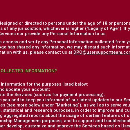
designed or directed to persons under the age of 18 or persons
s of any jurisdiction, whichever is higher (“Legally of Age”). If
ervices nor provide any Personal Information to us.
to access and verify any Personal Information collected from y
 Age has shared any information, we may discard such informati
ation with us, please contact us at
DPO@usersupportteam.co
COLLECTED INFORMATION?
Information for the purposes listed below:
nd update your account;
ate the Services (such as for payment processing);
 you and to keep you informed of our latest updates to our Ser
es (see more below under “Marketing”), as well as to serve you
, statistical and research purposes, in order to improve and c
g aggregated reports about the usage of certain features of o
onship Management purposes, and to support and troubleshoot 
ther develop, customize and improve the Services based on Us