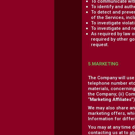
To communicate with
To identify and auth
To detect and prevent
of the Services, incl
To investigate viola
To investigate and r
As required by law 
required by other go
request.
5.MARKETING
The Company will use
telephone number etc.
materials, concerning 
the Company; (ii) Comp
“
Marketing Affiliates
”
We may also share and
marketing offers, whic
Information for diffe
You may at any time d
contacting us at to
ab