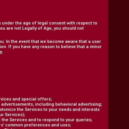
 under the age of legal consent with respect to
 you are not Legally of Age, you should not
ou. In the event that we become aware that a user
on. If you have any reason to believe that a minor
m
.
vices and special offers;
 advertisements, including behavioral advertising;
ustomize the Services to your needs and interests
ur Services);
the Services and to respond to your queries;
ers’ common preferences and uses;